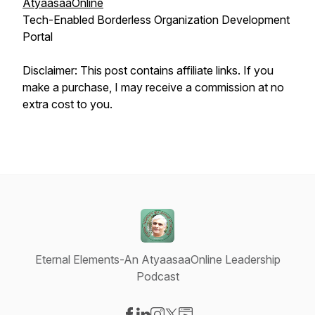
AtyaasaaOnline
Tech-Enabled Borderless Organization Development
Portal
Disclaimer: This post contains affiliate links. If you
make a purchase, I may receive a commission at no
extra cost to you.
Eternal Elements-An AtyaasaaOnline Leadership
Podcast