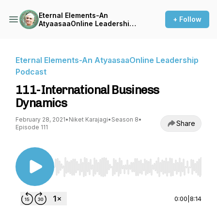
Eternal Elements-An
+ Follow
AtyaasaaOnline Leadership
Podcast
Eternal Elements-An AtyaasaaOnline Leadership
Podcast
111-International Business
Dynamics
February 28, 2021
•
Niket Karajagi
•
Season 8
•
Share
Episode 111
Use Left/Right to seek, Home/End to jump to st
0:00
|
8:14