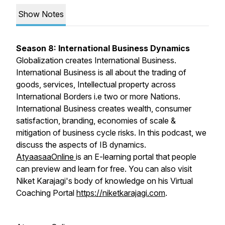
Show Notes
Season 8: International Business Dynamics
Globalization creates International Business.
International Business is all about the trading of
goods, services, Intellectual property across
International Borders i.e two or more Nations.
International Business creates wealth, consumer
satisfaction, branding, economies of scale &
mitigation of business cycle risks. In this podcast, we
discuss the aspects of IB dynamics.
AtyaasaaOnline
is an E-learning portal that people
can preview and learn for free. You can also visit
Niket Karajagi's body of knowledge on his Virtual
Coaching Portal
https://niketkarajagi.com
.